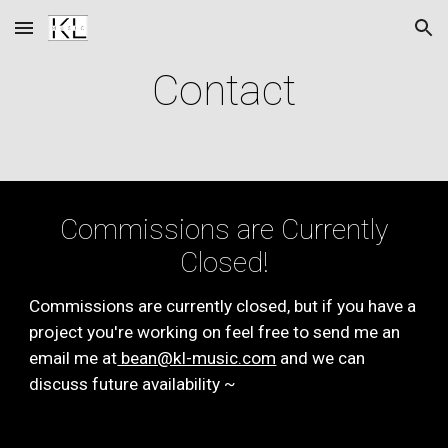
Skip to main content
Skip to navigation
Contact
Commissions are Currently
Closed!
Commissions are currently closed, but if you have a
project you're working on feel free to send me an
email me at
bean@kl-music.com
and we can
discuss future availability ~