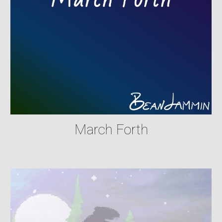
March Forth