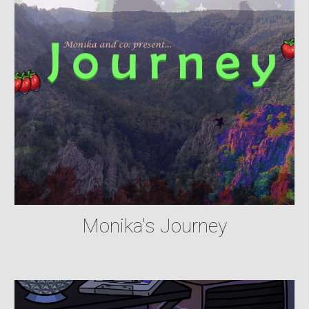
Monika's Journey