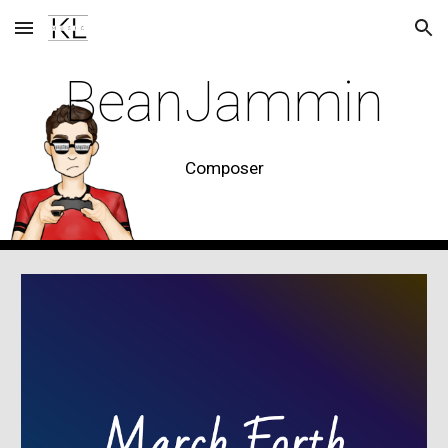
Skip to main content
Skip to navigation
BeanJammin
Composer