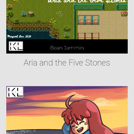
Aria and the Five Stones