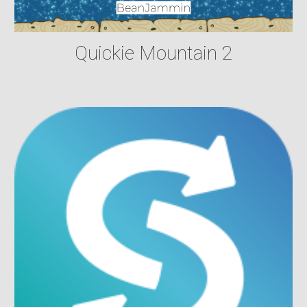
Quickie Mountain 2