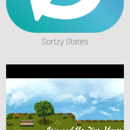
Sortzy States