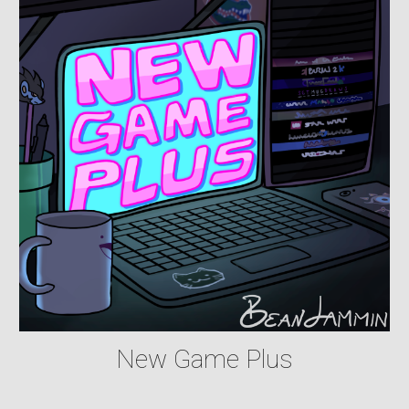
New Game Plus