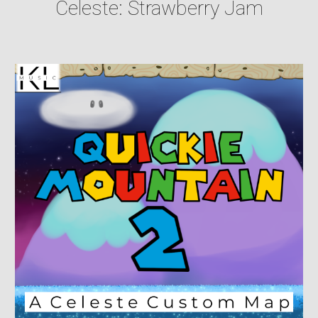
Celeste: Strawberry Jam