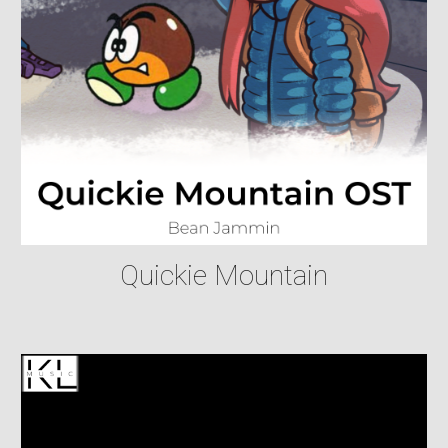
Quickie Mountain